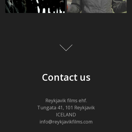
Contact us
Reykjavik films ehf.
Tungata 41, 101 Reykjavik
ICELAND
info@reykjavikfilms.com