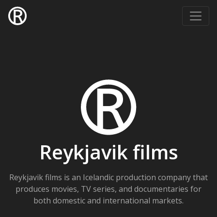
Reykjavik films
Reykjavik films is an Icelandic production company that
produces movies, TV series, and documentaries for